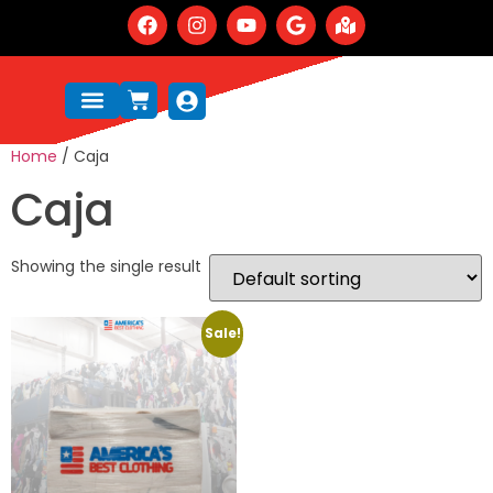
Home
/ Caja
Caja
Showing the single result
Sale!