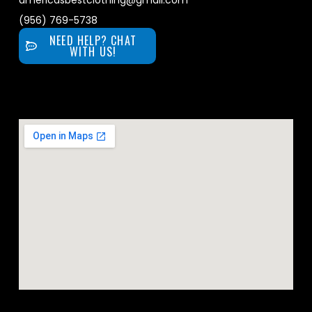
americasbestclothing@gmail.com
(956) 769-5738
NEED HELP? CHAT
WITH US!