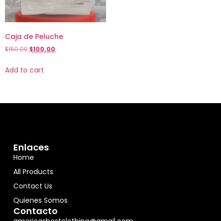
Caja de Peluche
$
150.00
$
100.00
Add to cart
Enlaces
Home
All Products
Contact Us
Quienes Somos
Contacto