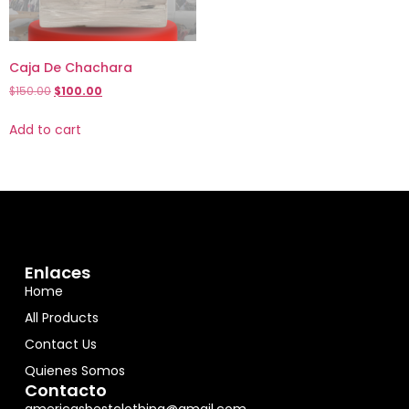
Caja De Chachara
$
150.00
$
100.00
Add to cart
Enlaces
Home
All Products
Contact Us
Quienes Somos
Contacto