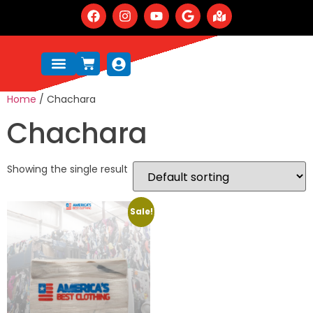
Home
/ Chachara
Chachara
Showing the single result
Sale!