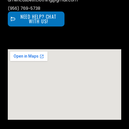
americasbestclothing@gmail.com
(956) 769-5738
NEED HELP? CHAT
WITH US!