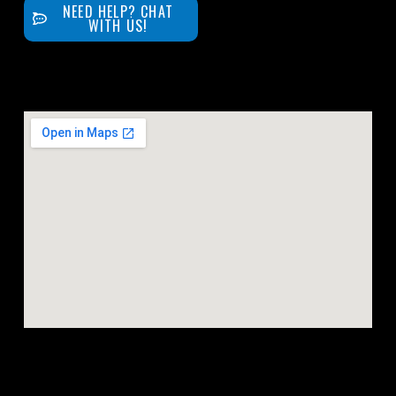
NEED HELP? CHAT
WITH US!