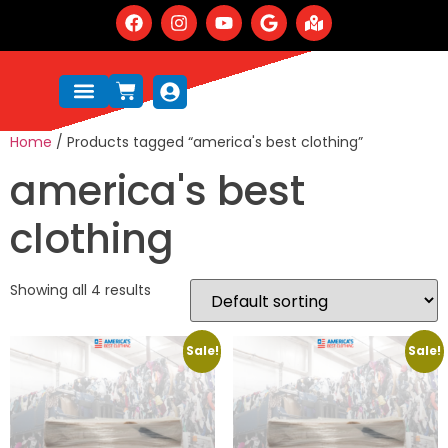
Home
/ Products tagged “america's best clothing”
america's best
clothing
Showing all 4 results
Sale!
Sale!