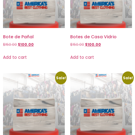
Bote de Pañal
Botes de Casa Vidrio
$
150.00
$
100.00
$
150.00
$
100.00
Add to cart
Add to cart
Sale!
Sale!