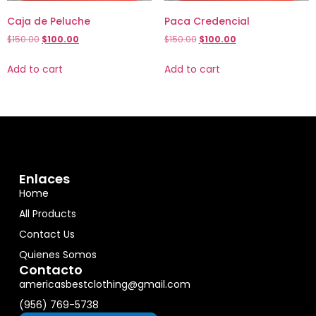
Caja de Peluche
Paca Credencial
$
150.00
$
100.00
$
150.00
$
100.00
Add to cart
Add to cart
Enlaces
Home
All Products
Contact Us
Quienes Somos
Contacto
americasbestclothing@gmail.com
(956) 769-5738