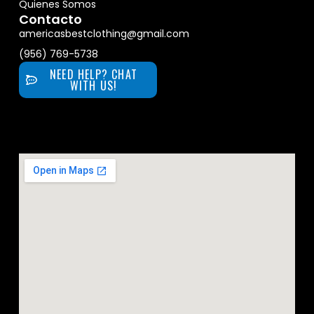
Quienes Somos
Contacto
americasbestclothing@gmail.com
(956) 769-5738
NEED HELP? CHAT
WITH US!