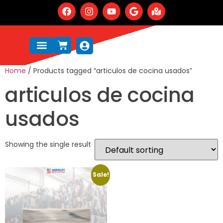
Home
/ Products tagged “articulos de cocina usados”
articulos de cocina
usados
Showing the single result
Sale!