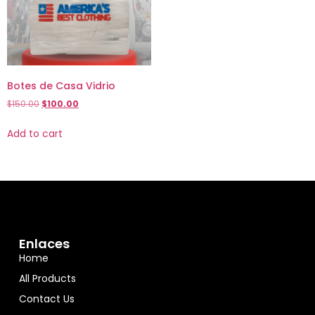
Botes de Casa Vidrio
$
150.00
$
100.00
Add to cart
Enlaces
Home
All Products
Contact Us