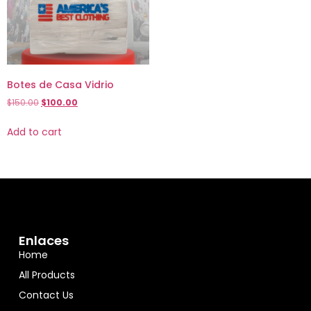
Botes de Casa Vidrio
$
150.00
$
100.00
Add to cart
Enlaces
Home
All Products
Contact Us