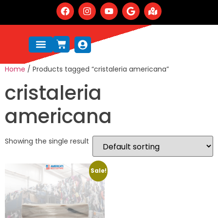
Home
/ Products tagged “cristaleria americana”
cristaleria
americana
Showing the single result
Sale!