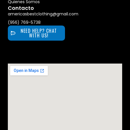
Quienes Somos
Contacto
americasbestclothing@gmail.com
(956) 769-5738
NEED HELP? CHAT
WITH US!