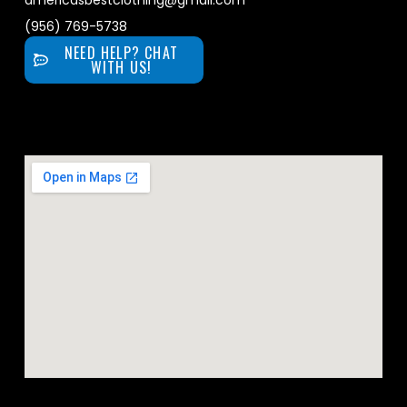
americasbestclothing@gmail.com
(956) 769-5738
NEED HELP? CHAT
WITH US!