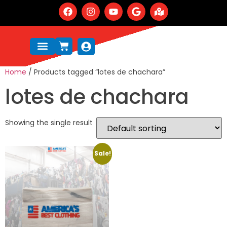
Home
/ Products tagged “lotes de chachara”
lotes de chachara
Showing the single result
Sale!