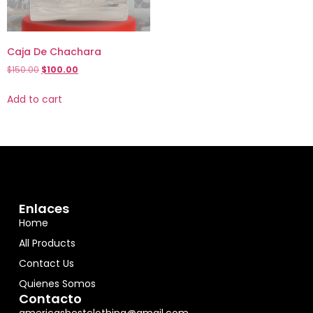
Caja De Chachara
$
150.00
$
100.00
Add to cart
Enlaces
Home
All Products
Contact Us
Quienes Somos
Contacto