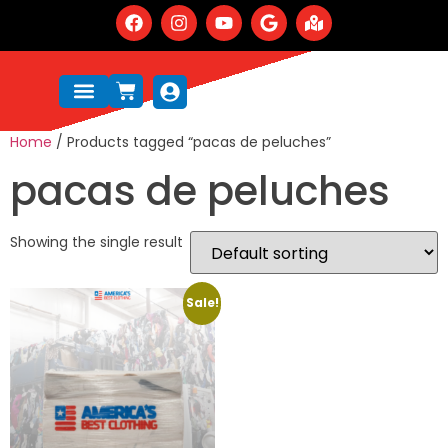
Home
/ Products tagged “pacas de peluches”
pacas de peluches
Showing the single result
Sale!