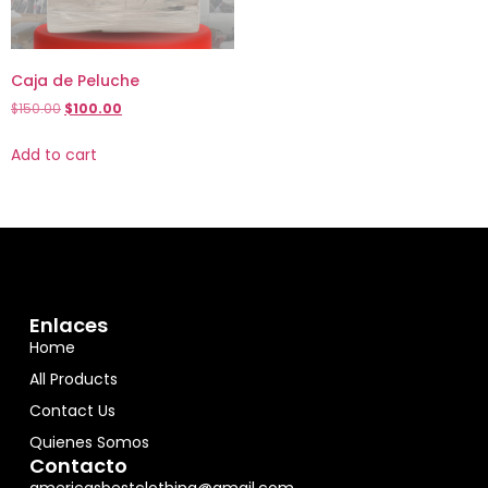
Caja de Peluche
$
150.00
$
100.00
Add to cart
Enlaces
Home
All Products
Contact Us
Quienes Somos
Contacto