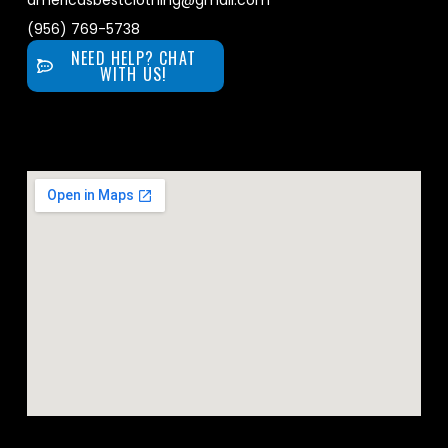
americasbestclothing@gmail.com
(956) 769-5738
NEED HELP? CHAT
WITH US!