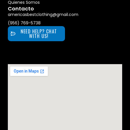
Quienes Somos
Contacto
americasbestclothing@gmail.com
(956) 769-5738
NEED HELP? CHAT
WITH US!