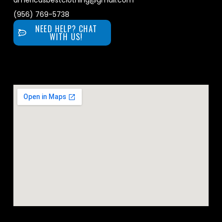
americasbestclothing@gmail.com
(956) 769-5738
NEED HELP? CHAT
WITH US!