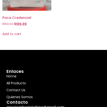
Paca Credencial
$
150.00
$
100.00
Add to cart
Enlaces
Home
All Products
Contact Us
Quienes Somos
Contacto