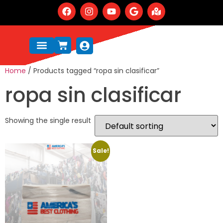
Home
/ Products tagged “ropa sin clasificar”
ropa sin clasificar
Showing the single result
Sale!